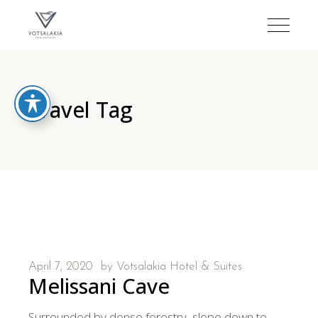
Travel Tag
April 7, 2020
by
Votsalakia Hotel & Suites
Melissani Cave
Surrounded by dense forestry, slope down to