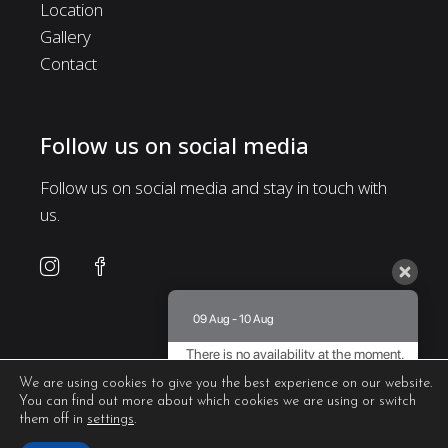
Location
Gallery
Contact
Follow us on social media
Follow us on social media and stay in touch with
us.
09 Aug - 10 Aug
There is no availability at the moment.
Please contact us for more information.
We are using cookies to give you the best experience on our website.
You can find out more about which cookies we are using or switch
8.5 / 10
(
435 Reviews
)
them off in
settings
.
Powered by