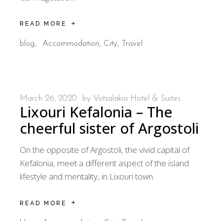
READ MORE
blog
Accommodation
City
Travel
March 26, 2020
by
Votsalakia Hotel & Suites
Lixouri Kefalonia – The
cheerful sister of Argostoli
On the opposite of Argostoli, the vivid capital of
Kefalonia, meet a different aspect of the island
lifestyle and mentality, in Lixouri town.
READ MORE