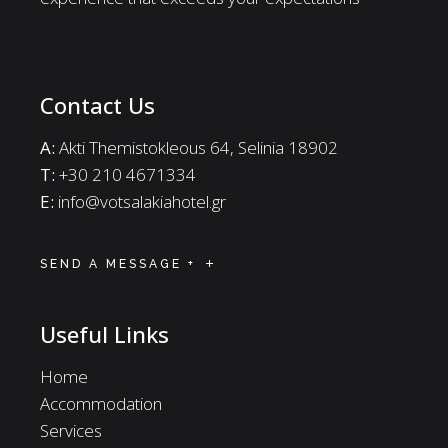
Contact Us
A:
Akti Themistokleous 64, Selinia 18902
Τ:
+30 210 4671334
E:
info@votsalakiahotel.gr
SEND A MESSAGE +
Useful Links
Home
Accommodation
Services