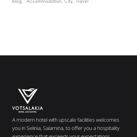
blog
Accommodation
City
Travel
A modern hotel with upscale facilities welcomes
you in Selinia, Salamina, to offer you a hospitality
experience that exceeds your expectations