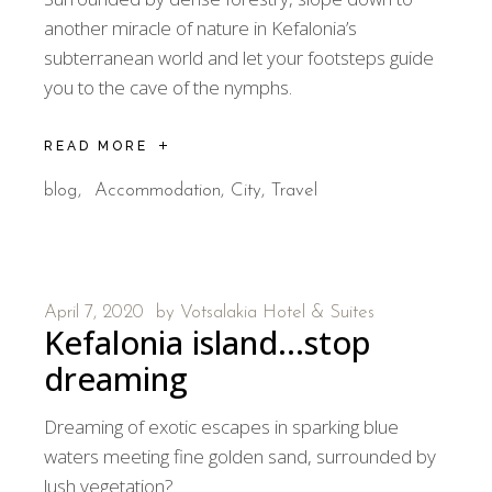
another miracle of nature in Kefalonia’s
subterranean world and let your footsteps guide
you to the cave of the nymphs.
READ MORE
blog
Accommodation
City
Travel
April 7, 2020
by
Votsalakia Hotel & Suites
Kefalonia island…stop
dreaming
Dreaming of exotic escapes in sparking blue
waters meeting fine golden sand, surrounded by
lush vegetation?