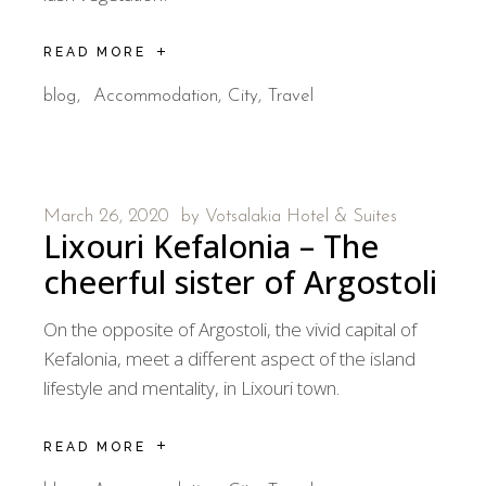
READ MORE
blog
Accommodation
City
Travel
March 26, 2020
by
Votsalakia Hotel & Suites
Lixouri Kefalonia – The
cheerful sister of Argostoli
On the opposite of Argostoli, the vivid capital of
Kefalonia, meet a different aspect of the island
lifestyle and mentality, in Lixouri town.
READ MORE