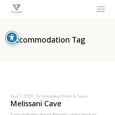
Accommodation Tag
April 7, 2020
by
Votsalakia Hotel & Suites
Melissani Cave
Surrounded by dense forestry, slope down to