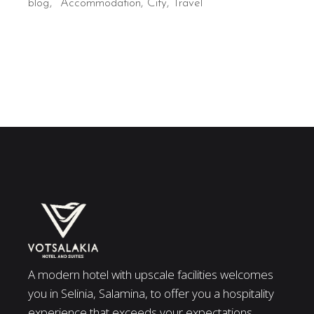
blog
Accommodation
City
Travel
A modern hotel with upscale facilities welcomes
you in Selinia, Salamina, to offer you a hospitality
experience that exceeds your expectations