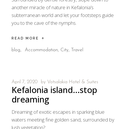
another miracle of nature in Kefalonia’s
subterranean world and let your footsteps guide
you to the cave of the nymphs.
READ MORE
blog
Accommodation
City
Travel
April 7, 2020
by
Votsalakia Hotel & Suites
Kefalonia island…stop
dreaming
Dreaming of exotic escapes in sparking blue
waters meeting fine golden sand, surrounded by
lush vegetation?