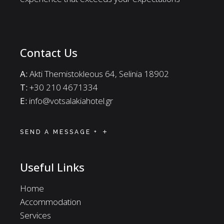
Contact Us
A:
Akti Themistokleous 64, Selinia 18902
Τ:
+30 210 4671334
E:
info@votsalakiahotel.gr
SEND A MESSAGE +
Useful Links
Home
Accommodation
Services