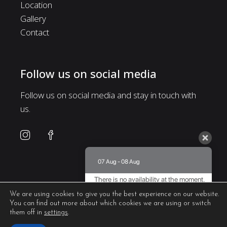
Location
Gallery
Contact
Follow us on social media
Follow us on social media and stay in touch with
us.
07 Aug - 08 Aug
There is no availability at the moment.
Please contact us for more information.
We are using cookies to give you the best experience on our website.
You can find out more about which cookies we are using or switch
8.5 / 10
(
435 Reviews
)
them off in
settings
.
Powered by