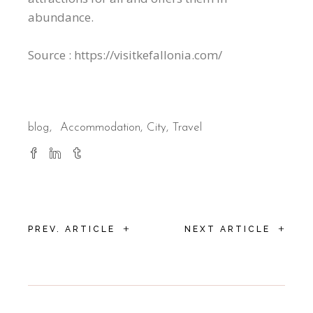
abundance.
Source : https://visitkefallonia.com/
blog
Accommodation
City
Travel
+
+
PREV. ARTICLE
NEXT ARTICLE