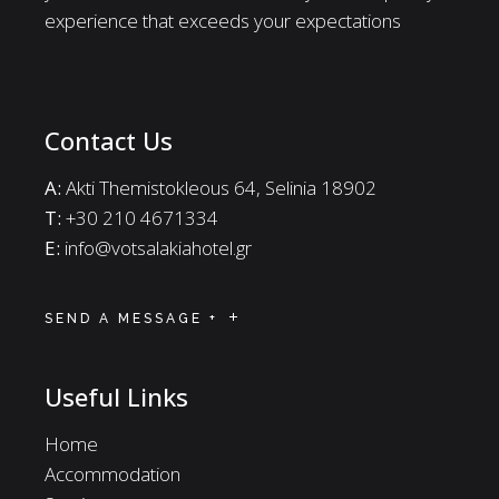
experience that exceeds your expectations
Contact Us
A:
Akti Themistokleous 64, Selinia 18902
Τ:
+30 210 4671334
E:
info@votsalakiahotel.gr
SEND A MESSAGE +
Useful Links
Home
Accommodation