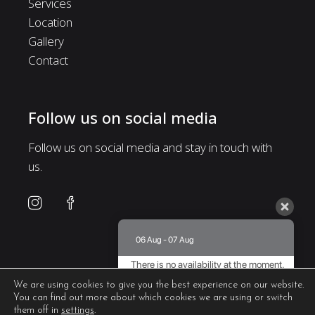
Services
Location
Gallery
Contact
Follow us on social media
Follow us on social media and stay in touch with
us.
06 Aug - 07 Aug
There is no availability at the moment.
Please contact us for more information.
We are using cookies to give you the best experience on our website.
You can find out more about which cookies we are using or switch
8.8 / 10
(
468 Reviews
)
them off in
settings
.