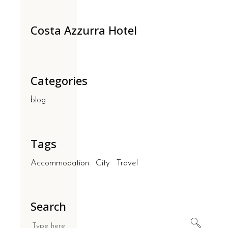
Costa Azzurra Hotel
Categories
blog
Tags
Accommodation
City
Travel
Search