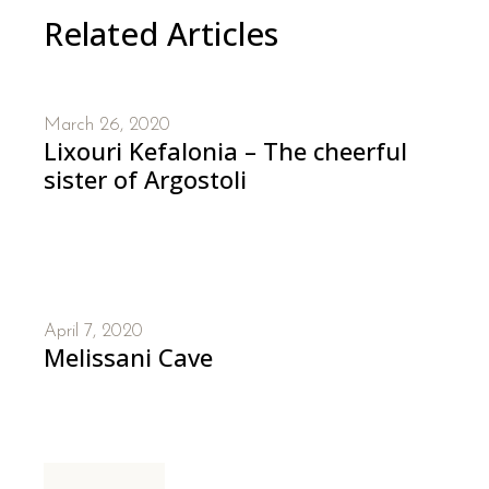
Related Articles
March 26, 2020
Lixouri Kefalonia – The cheerful
sister of Argostoli
April 7, 2020
Melissani Cave