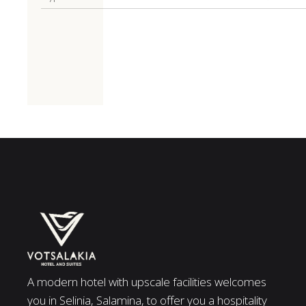
A modern hotel with upscale facilities welcomes
you in Selinia, Salamina, to offer you a hospitality