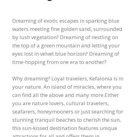
Dreaming of exotic escapes in sparking blue
waters meeting fine golden sand, surrounded
by lush vegetation? Dreaming of nestling on
the top of a green mountain and letting your
eyes lost in velvet blue horizon? Dreaming of
time-hopping from one era to another?
Why dreaming? Loyal travelers, Kefalonia is in
your nature. An island of miracles, where you
can find all the above and many more.Either
you are nature lovers, cultural travelers,
seafarers, honeymooners or just searching for
stunning tranquil beaches to cherish the sun,
this sun-kissed destination features unique
attractions for all and offers them in