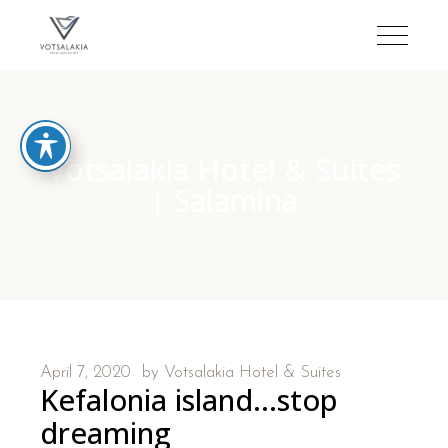
Votsalakia Hotel & Suites
| Salamina
April 7, 2020
by
Votsalakia Hotel & Suites
Kefalonia island…stop
dreaming