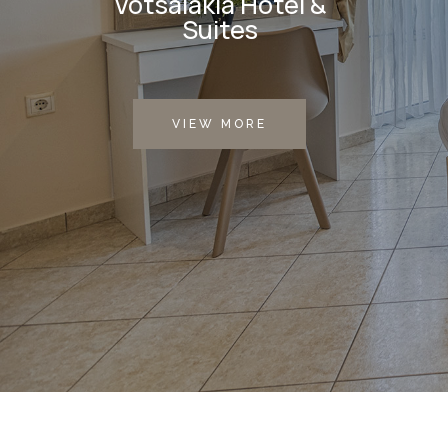
Votsalakia Hotel &
Suites
VIEW MORE