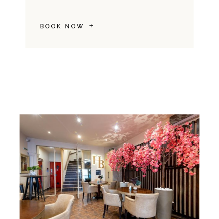
BOOK NOW