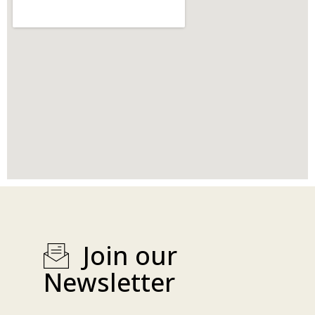
Join our
Newsletter