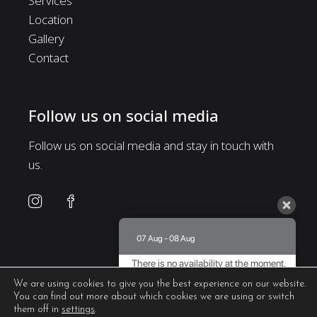
Services
Location
Gallery
Contact
Follow us on social media
Follow us on social media and stay in touch with
us.
07 Aug - 08 Aug
There is no availability at the moment.
Please contact us for more information.
We are using cookies to give you the best experience on our website.
You can find out more about which cookies we are using or switch
8.5 / 10
(
435 Reviews
)
them off in
settings
.