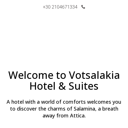
+30 2104671334
Welcome to Votsalakia
Hotel & Suites
A hotel with a world of comforts welcomes you
to discover the charms of Salamina, a breath
away from Attica.