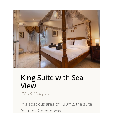
King Suite with Sea
View
130m2
1-4 person
In a spacious area of 130m2, the suite
features 2 bedrooms.