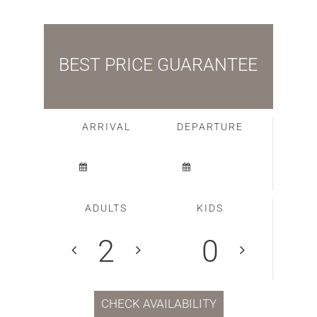
BEST PRICE GUARANTEE
ARRIVAL
DEPARTURE
ADULTS
KIDS
CHECK AVAILABILITY