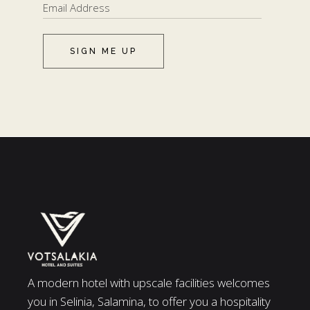
SIGN ME UP
A modern hotel with upscale facilities welcomes
you in Selinia, Salamina, to offer you a hospitality