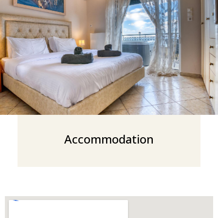
Accommodation