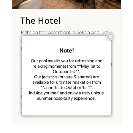
The Hotel
Right on the waterfront in Selinia and just
one kilometre from the port, Votsalakia
Hotel & Suites offers you an excellent
Note!
range of accommodation options with
Our pool awaits you for refreshing and
top-quality facilities and services designed
relaxing moments from **
May 1st to
October 1st
**.
to cater for your every need. From the
Our jacuzzis (private & shared) are
24-hour-reception desk to our
available for ultimate relaxation from
**
June 1st to October 1st
**.
sumptuous breakfast and the exceptional
Indulge yourself and enjoy a truly unique
facilities of each room type, your stay in
summer hospitality experience.
our hotel will surely leave you with the
best impressions!