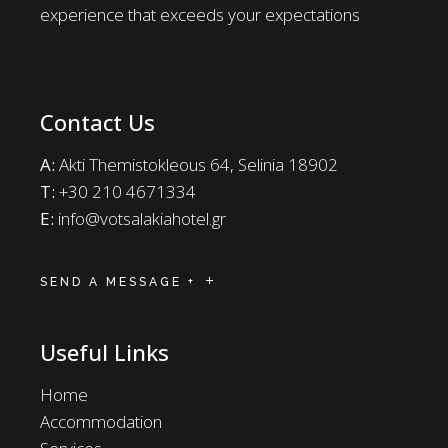
experience that exceeds your expectations
Contact Us
A:
Akti Themistokleous 64, Selinia 18902
Τ:
+30 210 4671334
E:
info@votsalakiahotel.gr
SEND A MESSAGE +
Useful Links
Home
Accommodation