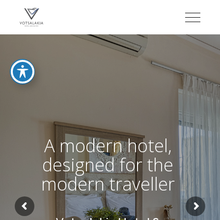
A modern hotel,
designed for the
modern traveller