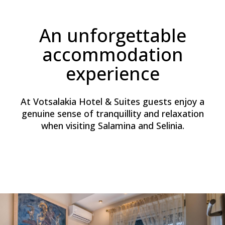
An unforgettable
accommodation
experience
At Votsalakia Hotel & Suites guests enjoy a
genuine sense of tranquillity and relaxation
when visiting Salamina and Selinia.