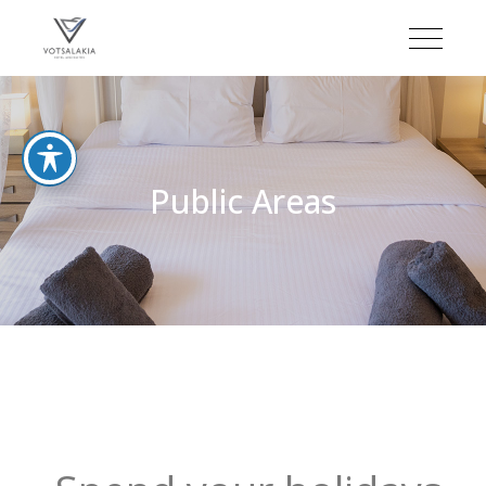
Public Areas