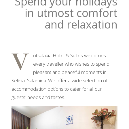
Spend your holidays
in utmost comfort
and relaxation
V
otsalakia Hotel & Suites welcomes
every traveller who wishes to spend
pleasant and peaceful moments in
Selinia, Salamina. We offer a wide selection of
accommodation options to cater for all our
guests' needs and tastes.