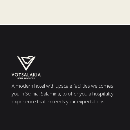
A modern hotel with upscale facilities welcomes
you in Selinia, Salamina, to offer you a hospitality
experience that exceeds your expectations