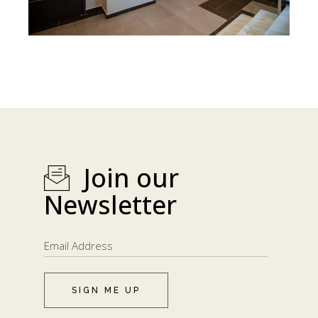
Join our
Newsletter
SIGN ME UP