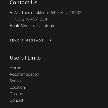
Contact Us
A:
Akti Themistokleous 64, Selinia 18902
Τ:
+30 210 4671334
E:
info@votsalakiahotel.gr
SEND A MESSAGE +
Useful Links
Home
Accommodation
Services
Location
Gallery
Contact