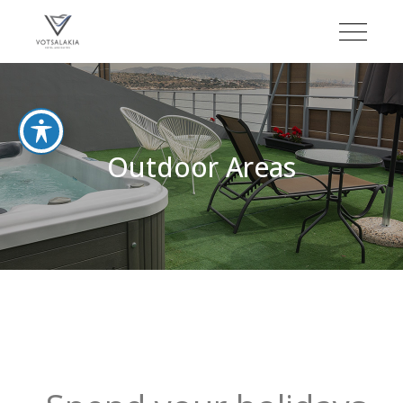
Outdoor Areas