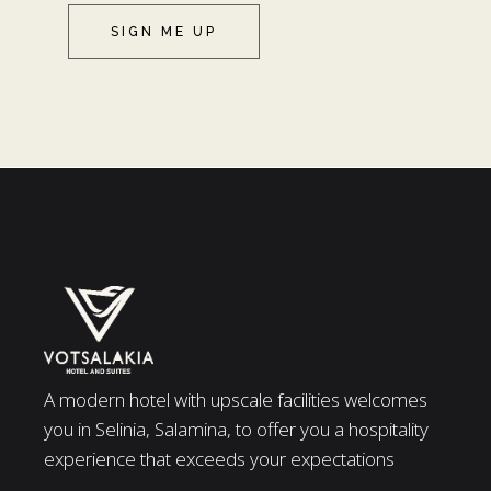
SIGN ME UP
A modern hotel with upscale facilities welcomes
you in Selinia, Salamina, to offer you a hospitality
experience that exceeds your expectations