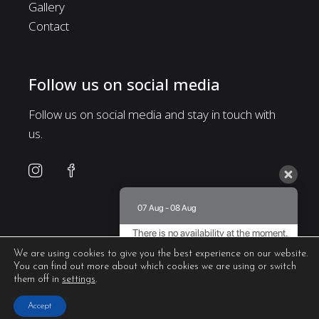
Gallery
Contact
Follow us on social media
Follow us on social media and stay in touch with
us.
07 Aug - 08 Aug
There is no availability at the moment.
Please contact us for more information.
We are using cookies to give you the best experience on our website.
You can find out more about which cookies we are using or switch
8.5 / 10
(
435 Reviews
)
them off in
settings
.
Powered by
Accept
Web Design & Seo by
Abouthotelier.com