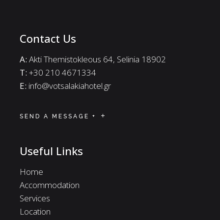
Contact Us
A:
Akti Themistokleous 64, Selinia 18902
Τ:
+30 210 4671334
E:
info@votsalakiahotel.gr
SEND A MESSAGE +
Useful Links
Home
Accommodation
Services
Location