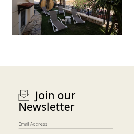
Join our
Newsletter