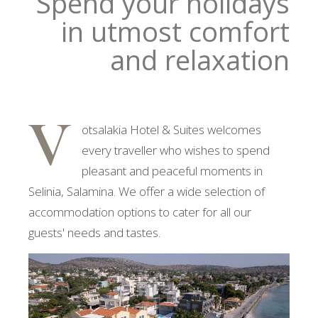
Spend your holidays
in utmost comfort
and relaxation
V
otsalakia Hotel & Suites welcomes
every traveller who wishes to spend
pleasant and peaceful moments in
Selinia, Salamina. We offer a wide selection of
accommodation options to cater for all our
guests' needs and tastes.