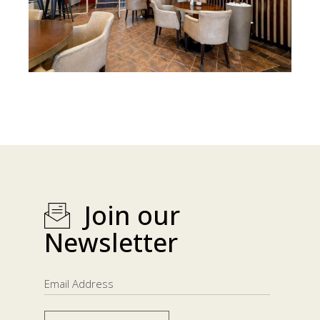
Join our
Newsletter