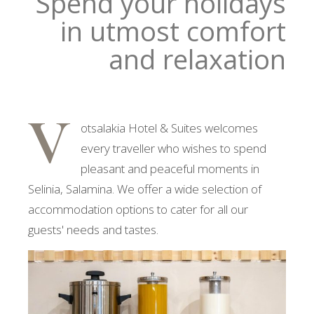
Spend your holidays
in utmost comfort
and relaxation
V
otsalakia Hotel & Suites welcomes
every traveller who wishes to spend
pleasant and peaceful moments in
Selinia, Salamina. We offer a wide selection of
accommodation options to cater for all our
guests' needs and tastes.