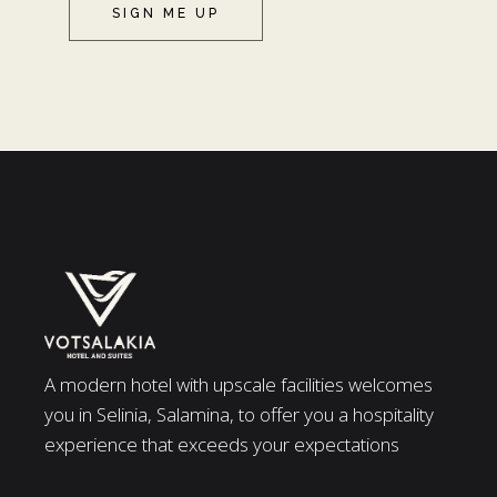
SIGN ME UP
A modern hotel with upscale facilities welcomes
you in Selinia, Salamina, to offer you a hospitality
experience that exceeds your expectations