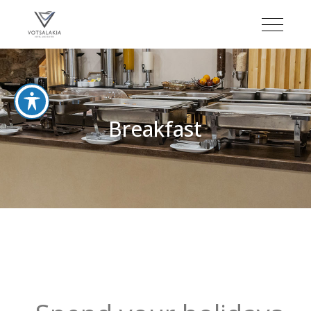
Breakfast