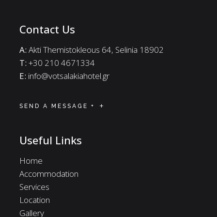
Contact Us
A:
Akti Themistokleous 64, Selinia 18902
Τ:
+30 210 4671334
E:
info@votsalakiahotel.gr
SEND A MESSAGE +
Useful Links
Home
Accommodation
Services
Location
Gallery