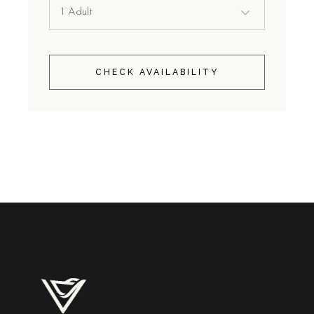
CHECK AVAILABILITY