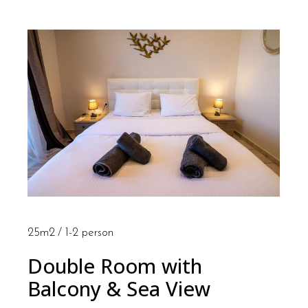
25m2
1-2 person
Double Room with
Balcony & Sea View