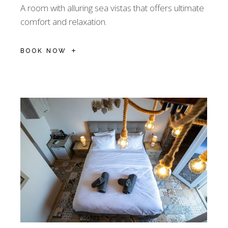
A room with alluring sea vistas that offers ultimate
comfort and relaxation.
BOOK NOW