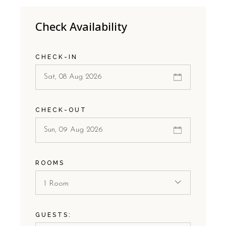
Check Availability
CHECK-IN
CHECK-OUT
ROOMS
1 Room
GUESTS: