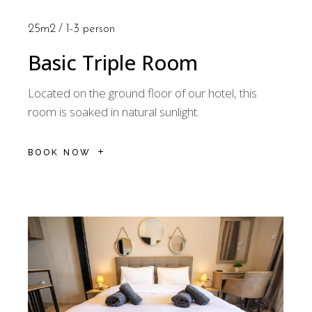
25m2
1-3 person
Basic Triple Room
Located on the ground floor of our hotel, this
room is soaked in natural sunlight.
BOOK NOW