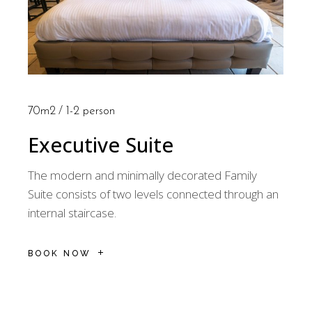
70m2
1-2 person
Executive Suite
The modern and minimally decorated Family
Suite consists of two levels connected through an
internal staircase.
BOOK NOW