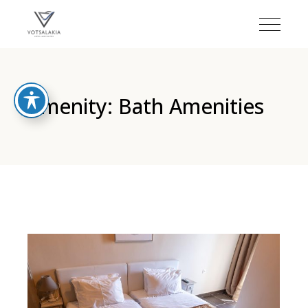
Amenity: Bath Amenities