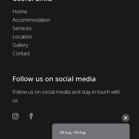
Home
Accommodation
Services
Location
Gallery
Contact
Follow us on social media
Follow us on social media and stay in touch with
us.
08 Aug - 09 Aug