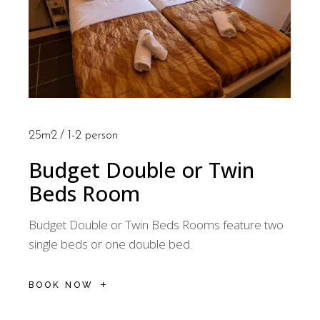
25m2
1-2 person
Budget Double or Twin
Beds Room
Budget Double or Twin Beds Rooms feature two
single beds or one double bed.
BOOK NOW