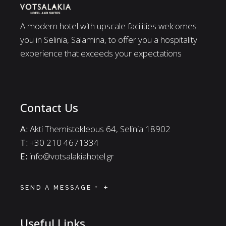
A modern hotel with upscale facilities welcomes
you in Selinia, Salamina, to offer you a hospitality
experience that exceeds your expectations
Contact Us
A:
Akti Themistokleous 64, Selinia 18902
Τ:
+30 210 4671334
E:
info@votsalakiahotel.gr
SEND A MESSAGE +
Useful Links